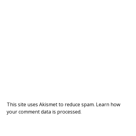
This site uses Akismet to reduce spam.
Learn how
your comment data is processed.