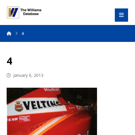
4
4
January 6, 2013