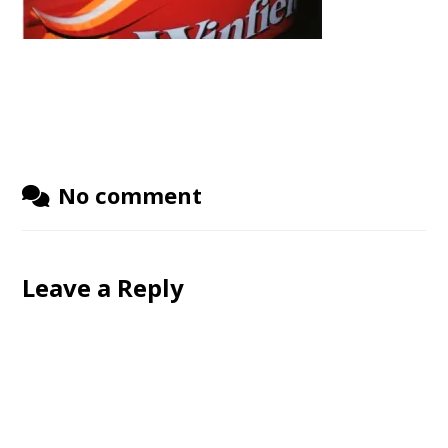
No comment
Leave a Reply