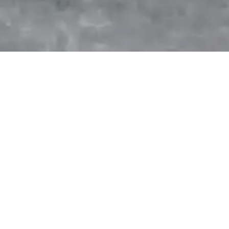
On this day:
No events for today
Statistics
Driver's
Constructor's
Championship
Championship