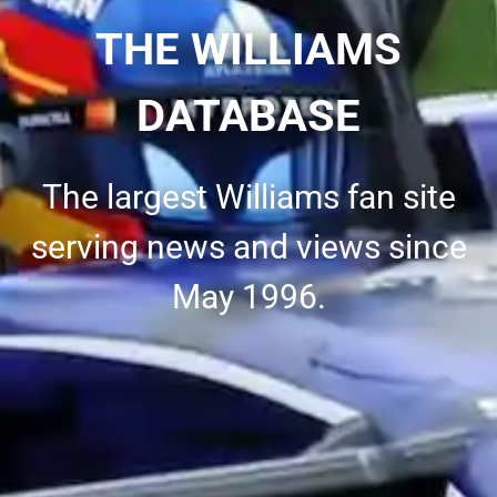
THE WILLIAMS
DATABASE
The largest Williams fan site
serving news and views since
May 1996.