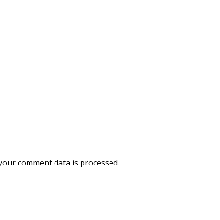
your comment data is processed.