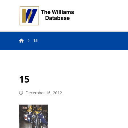
15
15
December 16, 2012