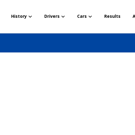
History
Drivers
Cars
Results
A