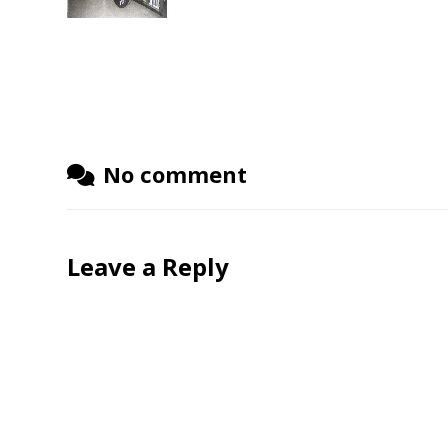
No comment
Leave a Reply