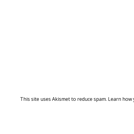
This site uses Akismet to reduce spam.
Learn how 