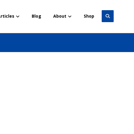
rticles
Blog
About
Shop