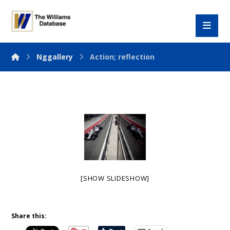
Nggallery
Action; reflection
[SHOW SLIDESHOW]
Share this: