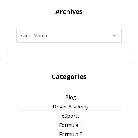
Archives
Categories
Blog
Driver Academy
eSports
Formula 1
Formula E