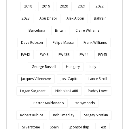
2018
2019
2020
2021
2022
2023
Abu Dhabi
Alex Albon
Bahrain
Barcelona
Britain
Claire Williams
Dave Robson
Felipe Massa
Frank Williams
FW42
FW43
FW43B
FW44
FW45
George Russell
Hungary
Italy
Jacques Villeneuve
Jost Capito
Lance Stroll
Logan Sargeant
Nicholas Latifi
Paddy Lowe
Pastor Maldonado
Pat Symonds
Robert Kubica
Rob Smedley
Sergey Sirotkin
Silverstone
Spain
Sponsorship
Test