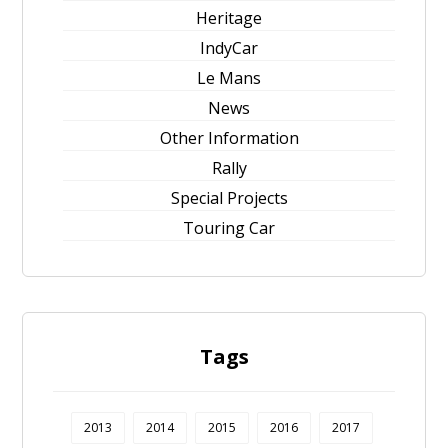
Heritage
IndyCar
Le Mans
News
Other Information
Rally
Special Projects
Touring Car
Tags
2013
2014
2015
2016
2017