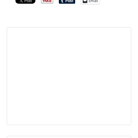
Email