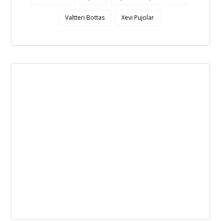
Valtteri Bottas
Xevi Pujolar